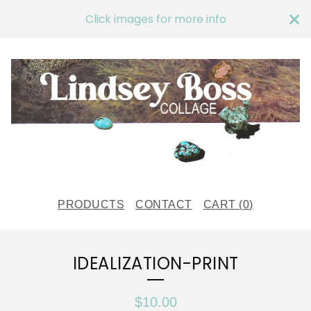
Click images for more info
PRODUCTS
CONTACT
CART (
0
)
IDEALIZATION-PRINT
$
10.00