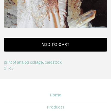
ADD TO CART
print of analog collage, cardstock
5" x 7"
Home
Products