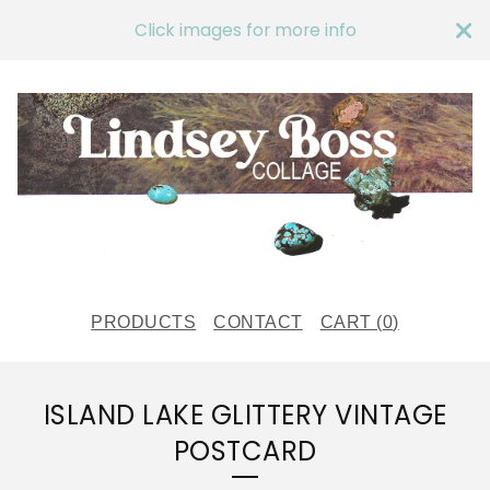
Click images for more info
PRODUCTS
CONTACT
CART (
0
)
ISLAND LAKE GLITTERY VINTAGE
POSTCARD