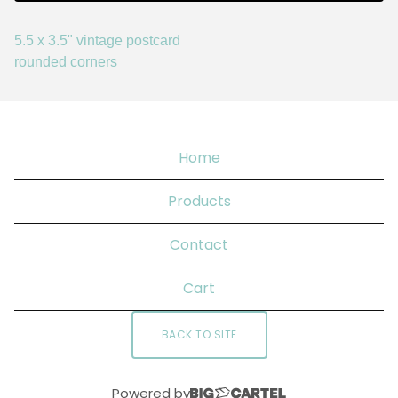
5.5 x 3.5" vintage postcard
rounded corners
Home
Products
Contact
Cart
BACK TO SITE
Powered by