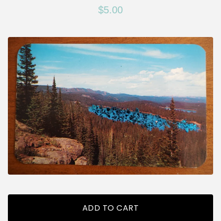
$
5.00
ADD TO CART