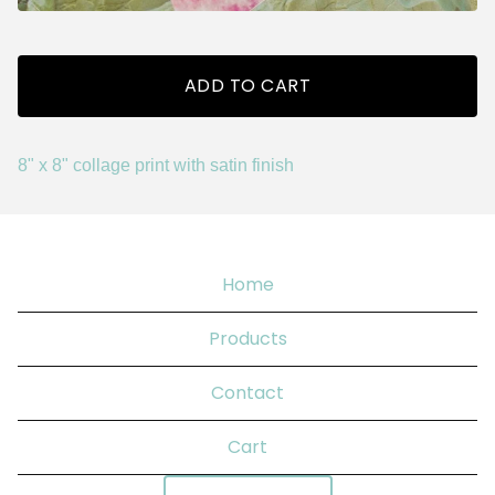
ADD TO CART
8" x 8" collage print with satin finish
Home
Products
Contact
Cart