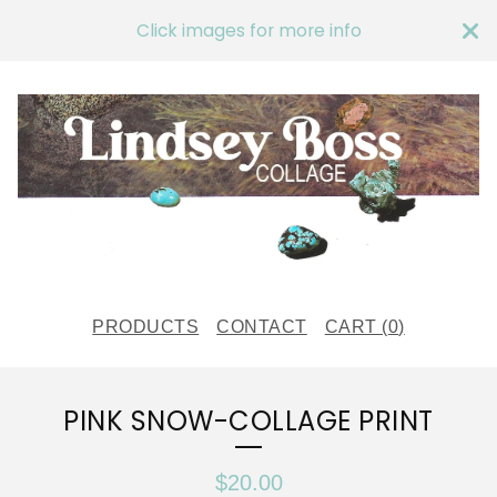
Click images for more info
PRODUCTS
CONTACT
CART (
0
)
PINK SNOW-COLLAGE PRINT
$
20.00