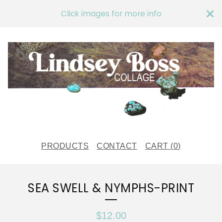
Click images for more info
PRODUCTS
CONTACT
CART (
0
)
SEA SWELL & NYMPHS-PRINT
$
12.00