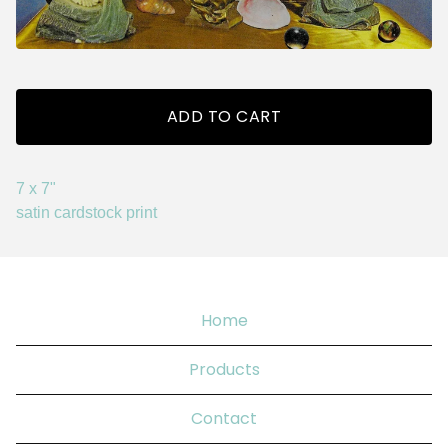
ADD TO CART
7 x 7"
satin cardstock print
Home
Products
Contact