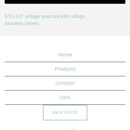
5.5 x 3.5" vintage postcard with collage
rounded corners
Home
Products
Contact
Cart
BACK TO SITE