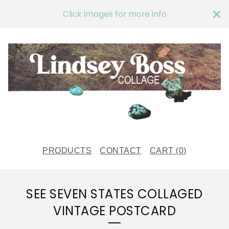
Click images for more info
PRODUCTS
CONTACT
CART (
0
)
SEE SEVEN STATES COLLAGED
VINTAGE POSTCARD