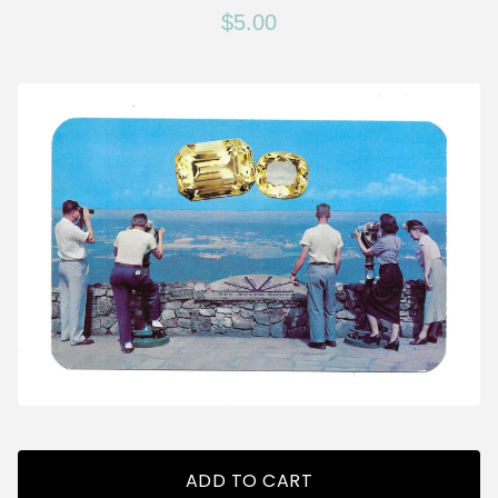
$
5.00
ADD TO CART