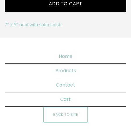
ADD TO CART
7" x 5" print with satin finish
Home
Products
Contact
Cart
BACK TO SITE