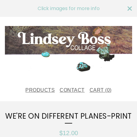
Click images for more info
PRODUCTS
CONTACT
CART (
0
)
WE'RE ON DIFFERENT PLANES-PRINT
$
12.00