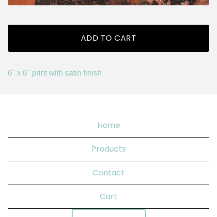
ADD TO CART
6" x 6" print with satin finish
Home
Products
Contact
Cart