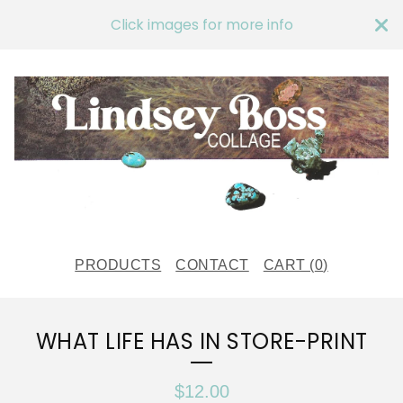
Click images for more info
PRODUCTS
CONTACT
CART (
0
)
WHAT LIFE HAS IN STORE-PRINT
$
12.00